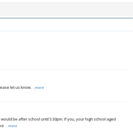
lease let us know.
...more
would be after school until 5:30pm. If you, your high school aged
ake
...more