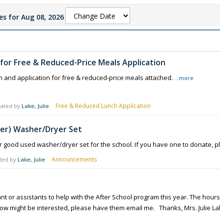
s for Aug 08, 2026
y for Free & Reduced-Price Meals Application
n and application for free & reduced-price meals attached.
...more
Free & Reduced Lunch Application
ated by
Lake, Julie
er) Washer/Dryer Set
 good used washer/dryer set for the school. If you have one to donate, p
Announcements
ted by
Lake, Julie
t or assistants to help with the After School program this year. The hours 
ow might be interested, please have them email me. Thanks, Mrs. Julie L