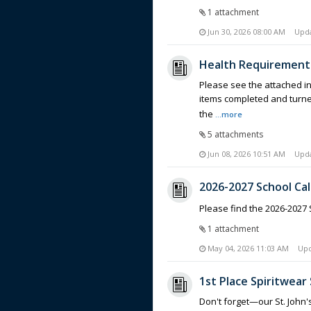
1 attachment
Jun 30, 2026 08:00 AM
Upd
Health Requirements
Please see the attached in
items completed and turned 
the
...more
5 attachments
Jun 08, 2026 10:51 AM
Upd
2026-2027 School Ca
Please find the 2026-2027
1 attachment
May 04, 2026 11:03 AM
Up
1st Place Spiritwear 
Don't forget—our St. John'