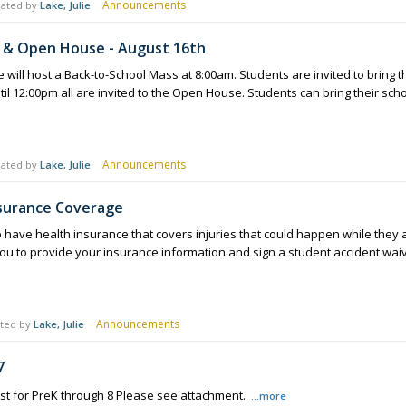
Announcements
ated by
Lake, Julie
 & Open House - August 16th
will host a Back-to-School Mass at 8:00am. Students are invited to bring t
til 12:00pm all are invited to the Open House. Students can bring their sch
Announcements
ated by
Lake, Julie
nsurance Coverage
 have health insurance that covers injuries that could happen while they are 
ou to provide your insurance information and sign a student accident wa
Announcements
ted by
Lake, Julie
7
ist for PreK through 8 Please see attachment.
...more