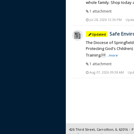
whole family. Shop today 
1 attachment
Jul 28, 2026 12:36 PM
Upda
Safe Envir
The Diocese of Springfield
Protecting God's Children
Training.
...more
1 attachment
Aug 07, 2026 09:38 AM
Upd
426 Third Street, Carrollton, IL 62016
P