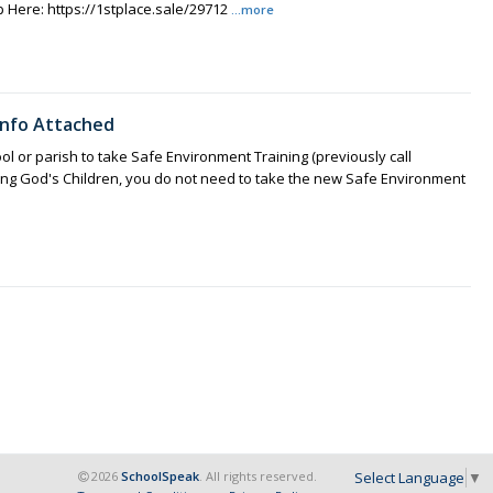
 Here: https://1stplace.sale/29712
...more
 Info Attached
ol or parish to take Safe Environment Training (previously call
ting God's Children, you do not need to take the new Safe Environment
Select Language
▼
2026
SchoolSpeak
. All rights reserved.