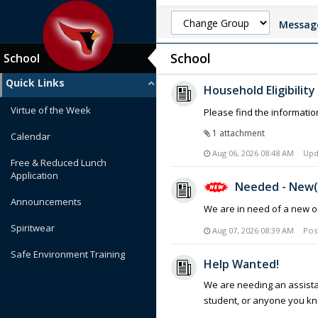
Message
School
School
Quick Links
Household Eligibilit
Virtue of the Week
Please find the informatio
1 attachment
Calendar
Aug 06, 2026 08:48 AM
Upd
Free & Reduced Lunch
Application
Needed - New(
Announcements
We are in need of a new or
Spiritwear
Aug 07, 2026 08:39 AM
Pos
Safe Environment Training
Help Wanted!
We are needing an assistan
student, or anyone you kn