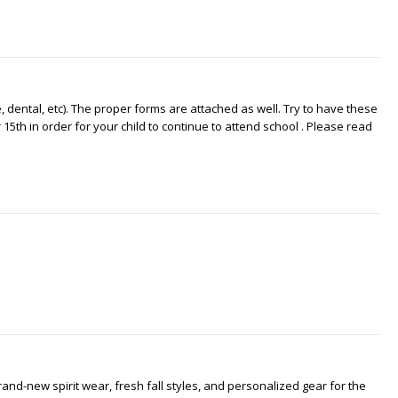
dental, etc). The proper forms are attached as well. Try to have these
15th in order for your child to continue to attend school . Please read
nd-new spirit wear, fresh fall styles, and personalized gear for the