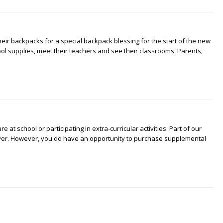
heir backpacks for a special backpack blessing for the start of the new
ool supplies, meet their teachers and see their classrooms. Parents,
at school or participating in extra-curricular activities. Part of our
iver. However, you do have an opportunity to purchase supplemental