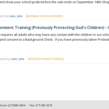
and show your school pride before the sale ends on September 14th! Shop
Spiritwear Announcements
ted by
Lake, Julie
onment Training (Previously Protecting God's Children) -
 requires all adults who may have any contact with the children in our scho
) and consent to a Background Check. If you have previously taken Protec
Safe Environment Training
ated by
Lake, Julie
hone: (217)942-6814
Fax: 217-942-5274