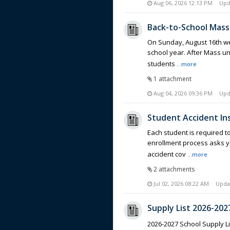
Aug 06, 2026 12:13 PM
Upd
Back-to-School Mass
On Sunday, August 16th we 
school year. After Mass un
students
...more
1 attachment
Aug 04, 2026 09:36 PM
Upd
Student Accident I
Each student is required to
enrollment process asks y
accident cov
...more
2 attachments
Jul 02, 2026 08:22 AM
Upda
Supply List 2026-202
2026-2027 School Supply L