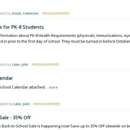
Announcements
ated by
Smith, Catherine
 for PK-8 Students
formation about PK-8 Health Requirements (physicals, immunizations, eye, 
in prior to the first day of school. They must be turned in before October 
Announcements
ated by
Lake, Julie
lendar
 School Calendar attached.
...more
Announcements
dated by
Lake, Julie
Sale - 35% Off
s Back-to-School Sale is happening now! Save up to 35% OFF sitewide on bra